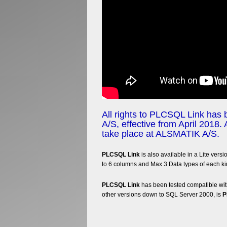
All rights to PLCSQL Link has
A/S, effective from April 2018. 
take place at ALSMATIK A/S.
PLCSQL Link
is also available in a Lite versi
to 6 columns and Max 3 Data types of each ki
PLCSQL Link
has been tested compatible with
other versions down to SQL Server 2000, is
P