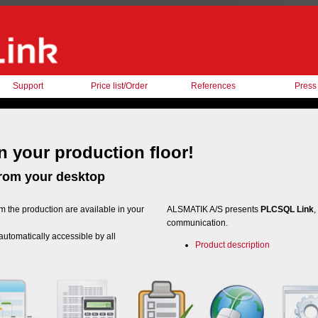
Support
Price list/Order
References
Press
 your production floor!
from your desktop
m the production are available in your
ALSMATIK A/S presents
PLCSQL Link
,
communication.
 automatically accessible by all
Product description