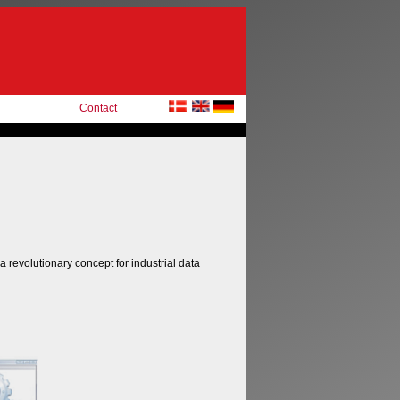
Contact
 a revolutionary concept for industrial data