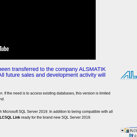
 been transferred to the company ALSMATIK
All future sales and development activity will
on. If the need is to access existing databases, this version is limited
nd.
 Microsoft SQL Server 2019. In addition to being compatible with all
LCSQL Link
ready for the brand new SQL Server 2019.