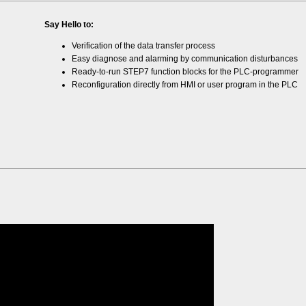
Say Hello to:
Verification of the data transfer process
Easy diagnose and alarming by communication disturbances
Ready-to-run STEP7 function blocks for the PLC-programmer
Reconfiguration directly from HMI or user program in the PLC