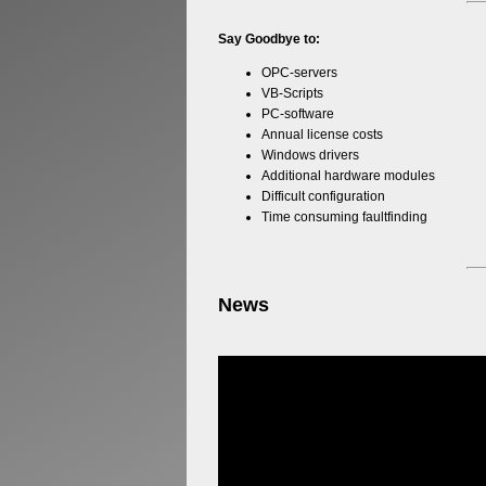
Say Goodbye to:
OPC-servers
VB-Scripts
PC-software
Annual license costs
Windows drivers
Additional hardware modules
Difficult configuration
Time consuming faultfinding
News