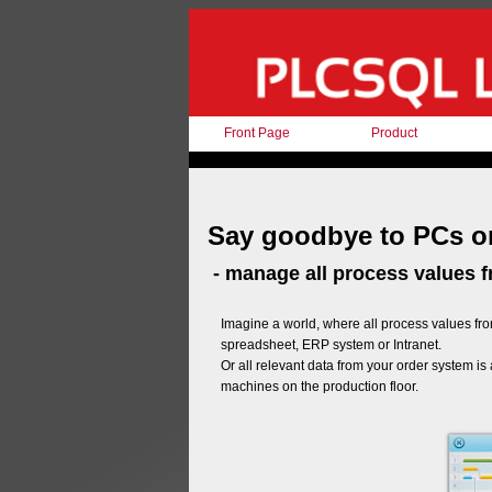
Front Page
Product
Say goodbye to PCs on
- manage all process values 
Imagine a world, where all process values fro
spreadsheet, ERP system or Intranet.
Or all relevant data from your order system is
machines on the production floor.